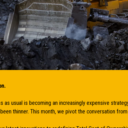
on.
ess as usual is becoming an increasingly expensive strateg
er been thinner. This month, we pivot the conversation f