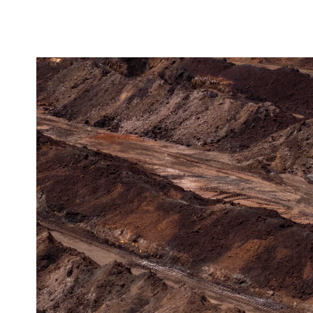
ENQUIRY BASKET 
Submit an enquiry now on your items in your b