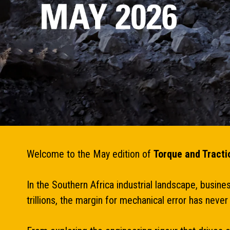
Welcome to the May edition of
Torque and Tracti
In the Southern Africa industrial landscape, busin
trillions, the margin for mechanical error has nev