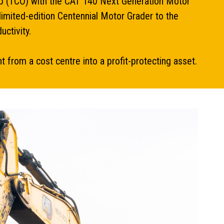
ship (TCO) with the CAT 140 Next Generation Motor
limited-edition Centennial Motor Grader to the
uctivity.
from a cost centre into a profit-protecting asset.