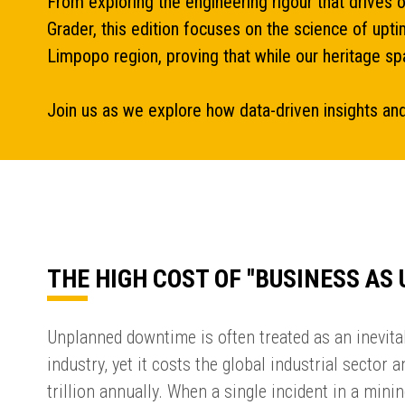
From exploring the engineering rigour that drives 
Grader, this edition focuses on the science of upt
Limpopo region, proving that while our heritage spa
Join us as we explore how data-driven insights and
THE HIGH COST OF ''BUSINESS AS 
Unplanned downtime is often treated as an inevitab
industry, yet it costs the global industrial sector 
trillion annually. When a single incident in a min