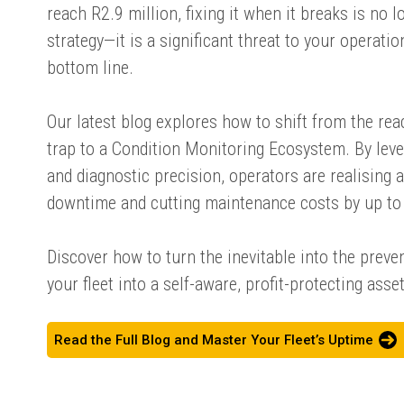
reach R2.9 million, fixing it when it breaks is no l
strategy—it is a significant threat to your operat
bottom line.
Our latest blog explores how to shift from the re
trap to a Condition Monitoring Ecosystem. By leve
and diagnostic precision, operators are realising 
downtime and cutting maintenance costs by up to 
Discover how to turn the inevitable into the prev
your fleet into a self-aware, profit-protecting asset
Read the Full Blog and Master Your Fleet’s Uptime