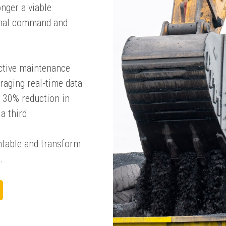
onger a viable
ional command and
active maintenance
raging real-time data
a 30% reduction in
a third.
entable and transform
.