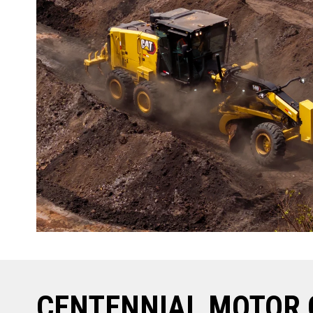
CENTENNIAL MOTOR 