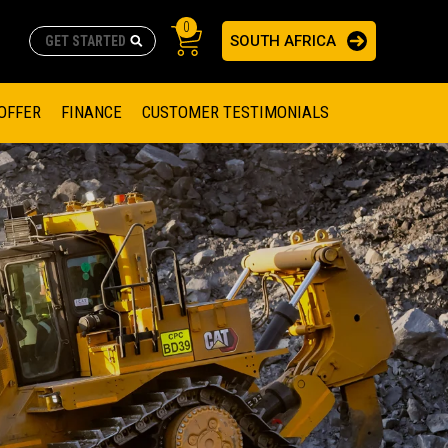
0
SOUTH AFRICA
AS
re no suggestions because the search field is empty.
ADERS
OFFER
FINANCE
CUSTOMER TESTIMONIALS
RAGE SOLUTIONS
NGINES
SSION ENGINES
NG ENGINES AND GENERATOR SETS
SOLUTIONS
PARTS.CAT.COM
ILLING AND PRODUCTION
SETS
E ENGINES
SUSTAINABILITY
E HAZPAK