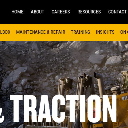
HOME
ABOUT
CAREERS
RESOURCES
CONTACT
EMS
INDUSTRIAL
OIL AND G
There a
 SHOVELS
SKID STEER AND COMPACT TRACK LO
OLBOX
MAINTENANCE & REPAIR
TRAINING
INSIGHTS
ON 
DIESEL FIRE PUMPS
ENERGY STO
UNDERGROUND - HARD ROCK
ENGINES
INDUSTRIAL DIESEL ENGINES
FIRE PUMP E
RS
WHEEL LOADERS
LSION AND
INDUSTRIAL DIESEL POWER UNITS
GAS COMPRE
TRUCKS
LAND DRILLI
MOBILE GAS 
H
OFFSHORE DR
GENERATOR 
WELL SERVIC
WELL SERVIC