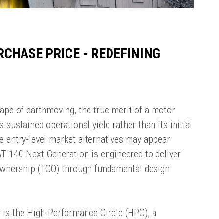
RCHASE PRICE - REDEFINING
ape of earthmoving, the true merit of a motor
 sustained operational yield rather than its initial
e entry-level market alternatives may appear
 CAT 140 Next Generation is engineered to deliver
Ownership (TCO) through fundamental design
cy is the High-Performance Circle (HPC), a