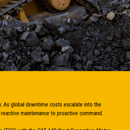
y. As global downtime costs escalate into the
rom reactive maintenance to proactive command.