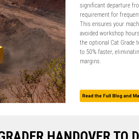
significant departure fr
requirement for frequen
This ensures your machi
avoided workshop hours
the optional Cat Grade 
to 50% faster, eliminati
margins.
Read the Full Blog and Ma
GRADER HANDOVER TO 