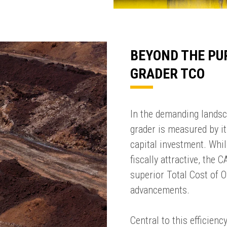
BEYOND THE PU
GRADER TCO
In the demanding landsc
grader is measured by its
capital investment. Whil
fiscally attractive, the
superior Total Cost of 
SUMMARY
advancements.
asket and one of our sales team will be in touch
Central to this efficien