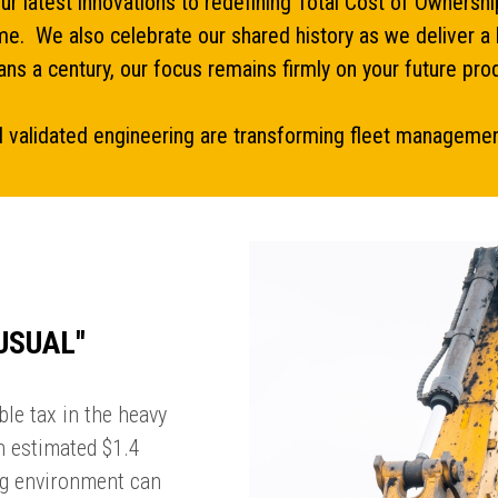
our latest innovations to redefining Total Cost of Owner
ime. We also celebrate our shared history as we deliver a 
ns a century, our focus remains firmly on your future prod
 validated engineering are transforming fleet management 
USUAL''
le tax in the heavy
an estimated $1.4
ing environment can