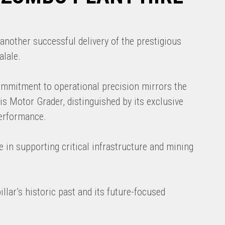
another successful delivery of the prestigious
alale.
commitment to operational precision mirrors the
his Motor Grader, distinguished by its exclusive
performance.
e in supporting critical infrastructure and mining
llar’s historic past and its future-focused