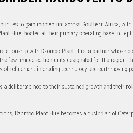
continues to gain momentum across Southern Africa, with 
nt Hire, hosted at their primary operating base in Leph
r relationship with Dzombo Plant Hire, a partner whose 
he few limited-edition units designated for the region, t
tury of refinement in grading technology and earthmoving 
s a deliberate nod to their sustained growth and their rol
rations, Dzombo Plant Hire becomes a custodian of Caterpi