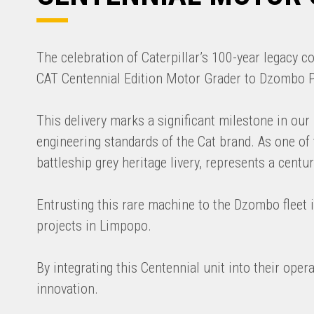
The celebration of Caterpillar’s 100-year legacy 
CAT Centennial Edition Motor Grader to Dzombo Pla
This delivery marks a significant milestone in ou
engineering standards of the Cat brand. As one of t
battleship grey heritage livery, represents a cen
Entrusting this rare machine to the Dzombo fleet i
projects in Limpopo.
By integrating this Centennial unit into their ope
innovation.