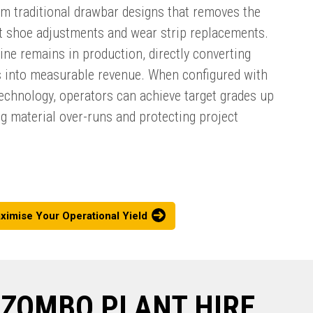
om traditional drawbar designs that removes the
t shoe adjustments and wear strip replacements.
ne remains in production, directly converting
 into measurable revenue. When configured with
technology, operators can achieve target grades up
ng material over-runs and protecting project
ximise Your Operational Yield
DZOMBO PLANT HIRE